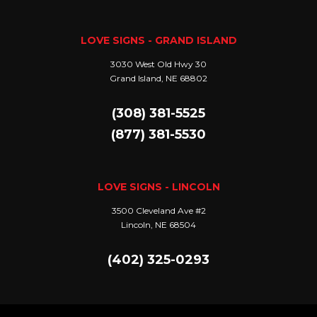
LOVE SIGNS - GRAND ISLAND
3030 West Old Hwy 30
Grand Island, NE 68802
(308) 381-5525
(877) 381-5530
LOVE SIGNS - LINCOLN
3500 Cleveland Ave #2
Lincoln, NE 68504
(402) 325-0293