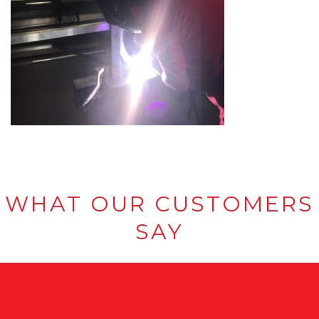
WHAT OUR CUSTOMERS
SAY