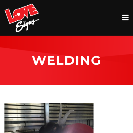
EXTERIOR
INTERIOR
VEHICLE GRAPHICS
WELDING
BILLBOARDS
SERVICE & INSTALLATION
ABOUT
CONTACT