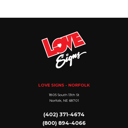
LOVE SIGNS - NORFOLK
1805 South 13th St
Norfolk, NE 68701
(402) 371-4674
(800) 894-4066