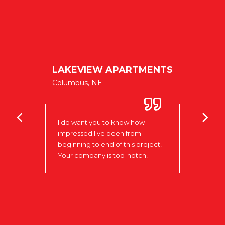
NIELS
ublic
CENT
LAKEVIEW APARTMENTS
West Po
Columbus, NE
oks
Love 
I do want you to know how
to w
impressed I've been from
that 
e
beginning to end of this project!
day t
xible
Your company is top-notch!
insta
n of
the r
ve
Signs