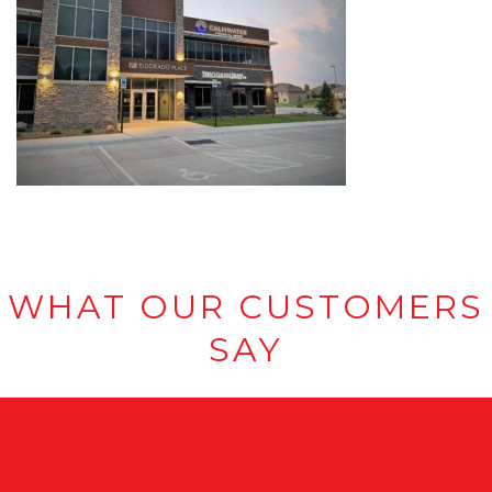
WHAT OUR CUSTOMERS
SAY