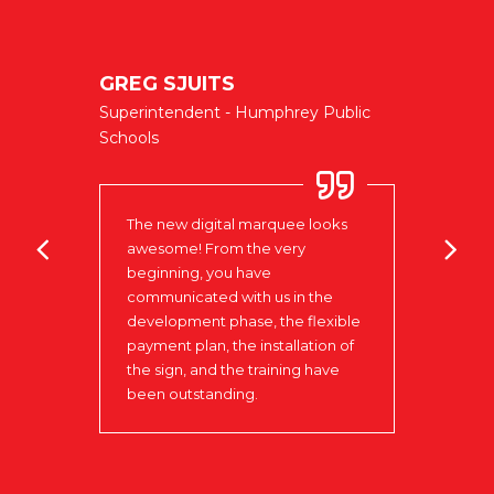
GREG SJUITS
FIR
Superintendent - Humphrey Public
Norf
CY
Schools
It is
The new digital marquee looks
clien
ter is
awesome! From the very
ever
tive.
beginning, you have
messa
nd we
communicated with us in the
watch
chase
development phase, the flexible
mess
payment plan, the installation of
impor
the sign, and the training have
marke
been outstanding.