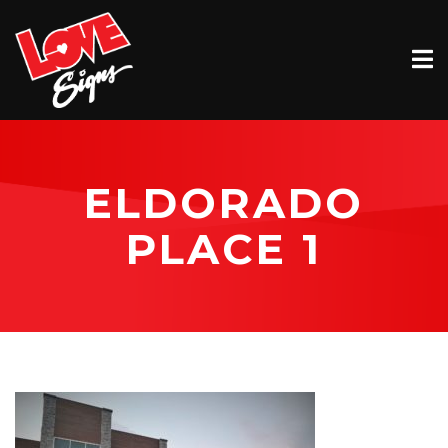
EXTERIOR
INTERIOR
VEHICLE GRAPHICS
ELDORADO
BILLBOARDS
PLACE 1
SERVICE & INSTALLATION
ABOUT
CONTACT