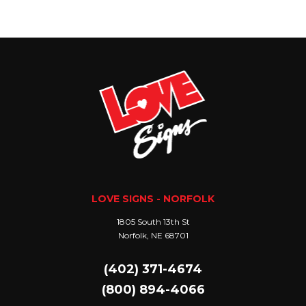
LOVE SIGNS - NORFOLK
1805 South 13th St
Norfolk, NE 68701
(402) 371-4674
(800) 894-4066