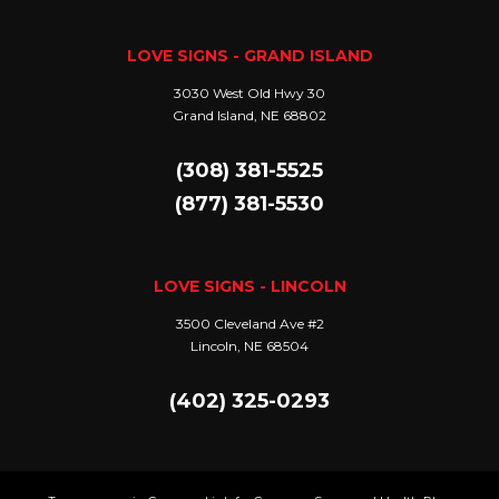
LOVE SIGNS - GRAND ISLAND
3030 West Old Hwy 30
Grand Island, NE 68802
(308) 381-5525
(877) 381-5530
LOVE SIGNS - LINCOLN
3500 Cleveland Ave #2
Lincoln, NE 68504
(402) 325-0293