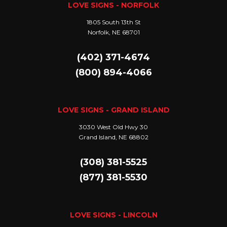
LOVE SIGNS - NORFOLK
1805 South 13th St
Norfolk, NE 68701
(402) 371-4674
(800) 894-4066
LOVE SIGNS - GRAND ISLAND
3030 West Old Hwy 30
Grand Island, NE 68802
(308) 381-5525
(877) 381-5530
LOVE SIGNS - LINCOLN