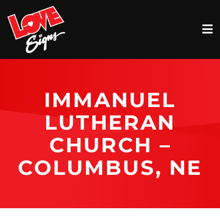
EXTERIOR
INTERIOR
VEHICLE GRAPHICS
IMMANUEL
BILLBOARDS
LUTHERAN
SERVICE & INSTALLATION
CHURCH –
ABOUT
COLUMBUS, NE
CONTACT