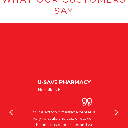
SAY
BANK
U-SAVE PHARMACY
LAK
Norfolk, NE
Colum
many
mment
Our electronic message center is
I do 
very versatile and cost effective.
being
impre
It has increased our sales and we
onic
begin