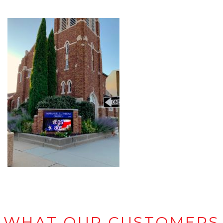
WHAT OUR CUSTOMERS