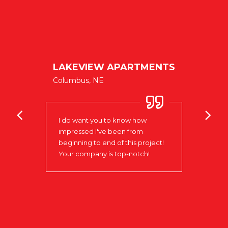
ublic
LAKEVIEW APARTMENTS
Columbus, NE
Clock
oks
the P
I do want you to know how
Colum
impressed I've been from
signa
e
beginning to end of this project!
prese
xible
Your company is top-notch!
Love 
n of
goal.
ve