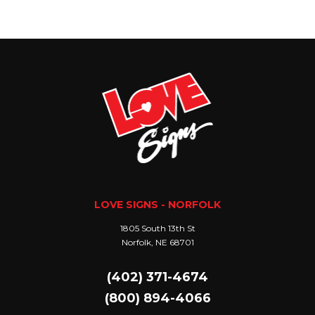
LOVE SIGNS - NORFOLK
1805 South 13th St
Norfolk, NE 68701
(402) 371-4674
(800) 894-4066