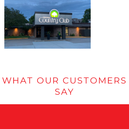
WHAT OUR CUSTOMERS
SAY