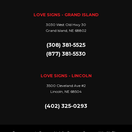
LOVE SIGNS - GRAND ISLAND
3030 West Old Hwy 30
Grand Island, NE 68802
(308) 381-5525
(877) 381-5530
LOVE SIGNS - LINCOLN
3500 Cleveland Ave #2
Lincoln, NE 68504
(402) 325-0293