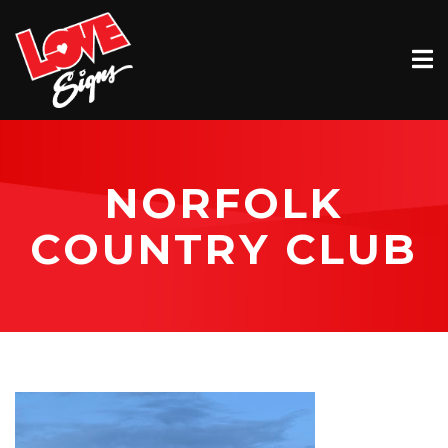
EXTERIOR
INTERIOR
VEHICLE GRAPHICS
NORFOLK
BILLBOARDS
COUNTRY CLUB
SERVICE & INSTALLATION
ABOUT
CONTACT