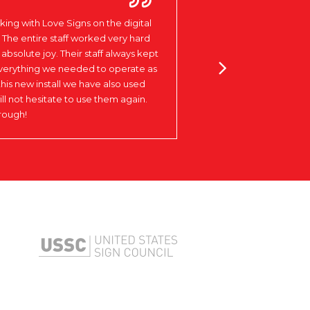
ing with Love Signs on the digital
 The entire staff worked very hard
absolute joy. Their staff always kept
LAKEVIEW
everything we needed to operate as
Columbus, NE
this new install we have also used
ill not hesitate to use them again.
rough!