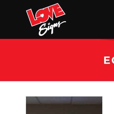
EXTERIOR
INTERIOR
VEHICLE GRAPHICS
BILLBOARDS
E
SERVICE & INSTALLATION
ABOUT
CONTACT