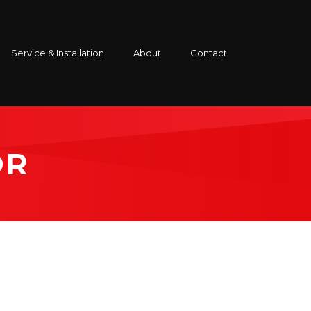
Service & Installation
About
Contact
OR