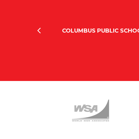
lumbus and we
COLUMBUS PUBLIC SCHO
o Love Signs we