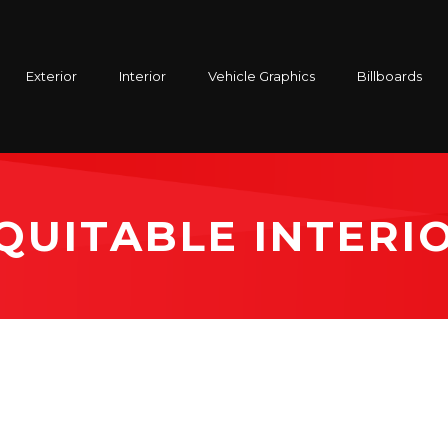
Exterior
Interior
Vehicle Graphics
Billboards
QUITABLE INTERI