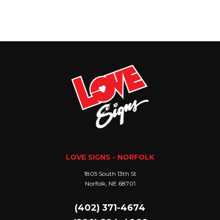
LOVE SIGNS - NORFOLK
1805 South 13th St
Norfolk, NE 68701
(402) 371-4674