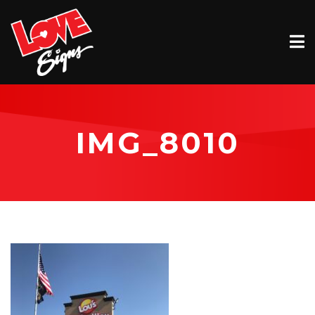
EXTERIOR
INTERIOR
VEHICLE GRAPHICS
IMG_8010
BILLBOARDS
SERVICE & INSTALLATION
ABOUT
CONTACT