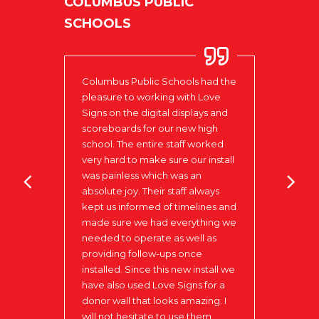
COLUMBUS PUBLIC
SCHOOLS
Columbus Public Schools had the
pleasure to working with Love
LAK
Signs on the digital displays and
scoreboards for our new high
Colum
school. The entire staff worked
very hard to make sure our install
to be
was painless which was an
in
I do 
absolute joy. Their staff always
our
impre
kept us informed of timelines and
begin
made sure we had everything we
ks to
Your 
needed to operate as well as
 that
providing follow-ups once
installed. Since this new install we
have also used Love Signs for a
donor wall that looks amazing. I
will not hesitate to use them