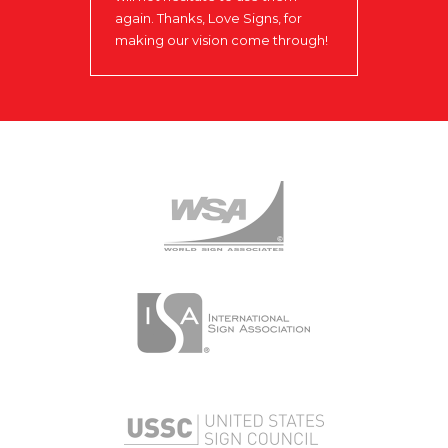
again. Thanks, Love Signs, for
making our vision come through!