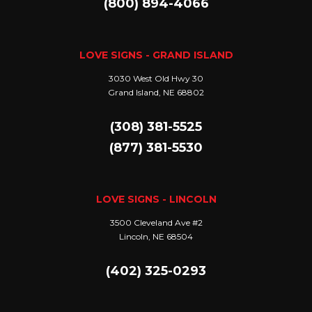
(800) 894-4066
LOVE SIGNS - GRAND ISLAND
3030 West Old Hwy 30
Grand Island, NE 68802
(308) 381-5525
(877) 381-5530
LOVE SIGNS - LINCOLN
3500 Cleveland Ave #2
Lincoln, NE 68504
(402) 325-0293