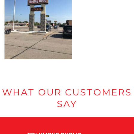
WHAT OUR CUSTOMERS
SAY