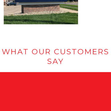
WHAT OUR CUSTOMERS
SAY