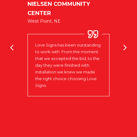
NIELSEN COMMUNITY
ublic
CENTER
U
West Point, NE
No
oks
Love Signs has been outstanding
Our e
to work with. From the moment
very 
that we accepted the bid, to the
It ha
e
day they were finished with
woul
xible
installation we knew we made
of on
n of
the right choice choosing Love
ve
Signs.