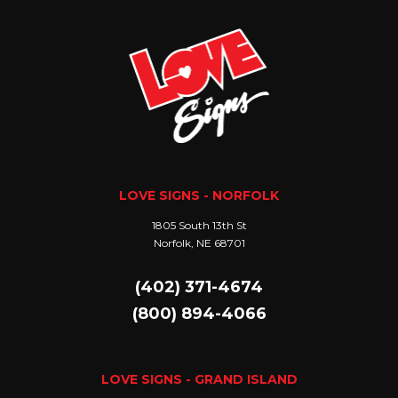
LOVE SIGNS - NORFOLK
1805 South 13th St
Norfolk, NE 68701
(402) 371-4674
(800) 894-4066
LOVE SIGNS - GRAND ISLAND