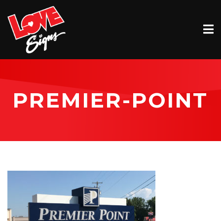
EXTERIOR
INTERIOR
VEHICLE GRAPHICS
PREMIER-POINT
BILLBOARDS
SERVICE & INSTALLATION
ABOUT
CONTACT