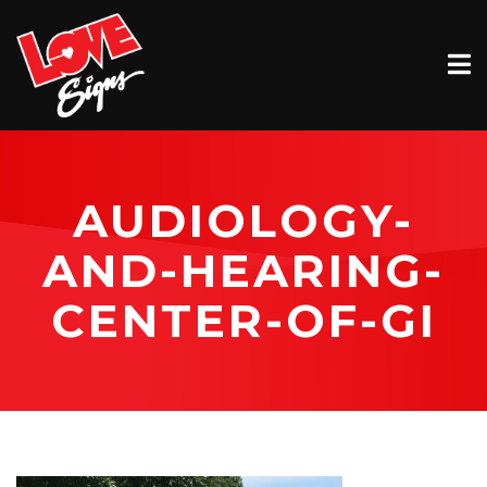
EXTERIOR
INTERIOR
VEHICLE GRAPHICS
AUDIOLOGY-
BILLBOARDS
AND-HEARING-
SERVICE & INSTALLATION
CENTER-OF-GI
ABOUT
CONTACT