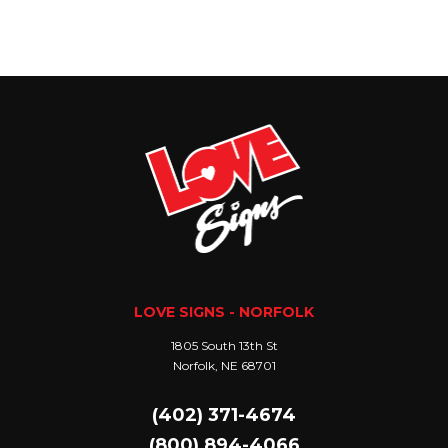
LOVE SIGNS - NORFOLK
1805 South 13th St
Norfolk, NE 68701
(402) 371-4674
(800) 894-4066