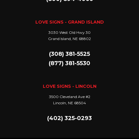
LOVE SIGNS - GRAND ISLAND
3030 West Old Hwy 30
Grand Island, NE 68802
(308) 381-5525
(877) 381-5530
LOVE SIGNS - LINCOLN
3500 Cleveland Ave #2
Lincoln, NE 68504
(402) 325-0293