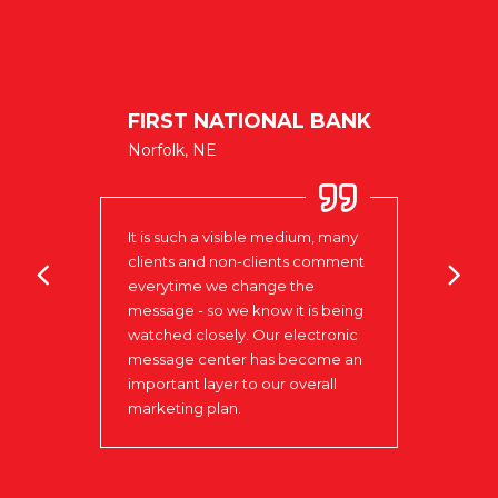
SCHO
FIRST NATIONAL BANK
Colum
pleas
Norfolk, NE
ENTS
Signs
score
schoo
It is such a visible medium, many
very 
clients and non-clients comment
was p
everytime we change the
absol
message - so we know it is being
kept 
ect!
watched closely. Our electronic
made
message center has become an
neede
important layer to our overall
provi
marketing plan.
insta
have 
donor
will 