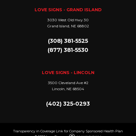
LOVE SIGNS - GRAND ISLAND
3030 West Old Hwy 30
Grand Island, NE 68802
(308) 381-5525
(877) 381-5530
LOVE SIGNS - LINCOLN
3500 Cleveland Ave #2
Lincoln, NE 68504
(402) 325-0293
Transparency in Coverage Link for Company Sponsored Health Plan