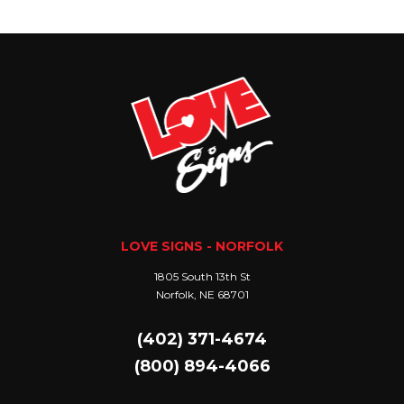
LOVE SIGNS - NORFOLK
1805 South 13th St
Norfolk, NE 68701
(402) 371-4674
(800) 894-4066