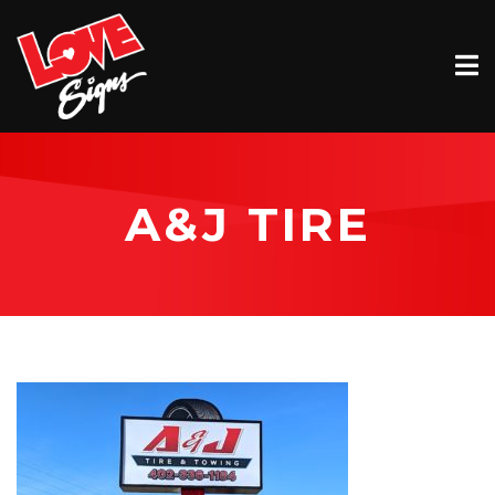
EXTERIOR
INTERIOR
VEHICLE GRAPHICS
A&J TIRE
BILLBOARDS
SERVICE & INSTALLATION
ABOUT
CONTACT