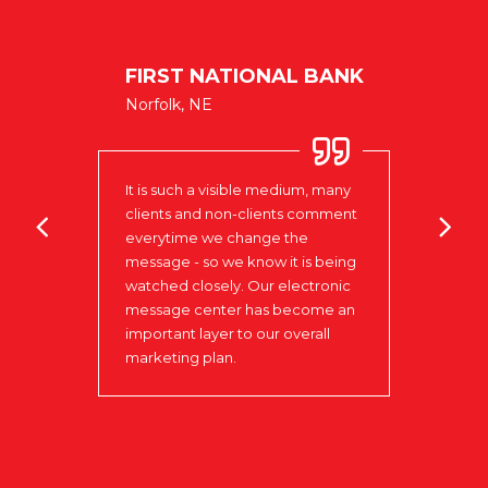
NIELS
FIRST NATIONAL BANK
CENT
Norfolk, NE
West Po
It is such a visible medium, many
to be
clients and non-clients comment
Love 
in
everytime we change the
to w
our
message - so we know it is being
that 
watched closely. Our electronic
day t
ks to
message center has become an
insta
 that
important layer to our overall
the r
marketing plan.
Signs