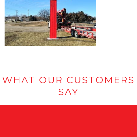
WHAT OUR CUSTOMERS
SAY