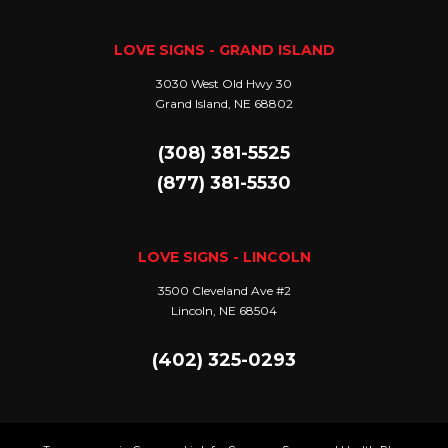
LOVE SIGNS - GRAND ISLAND
3030 West Old Hwy 30
Grand Island, NE 68802
(308) 381-5525
(877) 381-5530
LOVE SIGNS - LINCOLN
3500 Cleveland Ave #2
Lincoln, NE 68504
(402) 325-0293