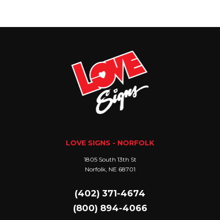
LOVE SIGNS - NORFOLK
1805 South 13th St
Norfolk, NE 68701
(402) 371-4674
(800) 894-4066