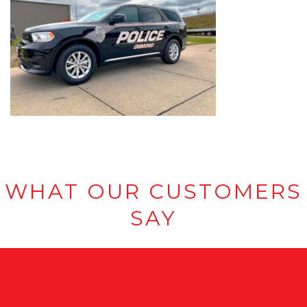
WHAT OUR CUSTOMERS
SAY