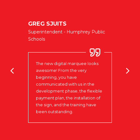
GREG SJUITS
NIELS
Superintendent - Humphrey Public
CENT
Schools
West Po
to be
The new digital marquee looks
Love 
in
awesome! From the very
to w
our
beginning, you have
that 
communicated with us in the
day t
ks to
development phase, the flexible
insta
 that
payment plan, the installation of
the r
the sign, and the training have
Signs
been outstanding.