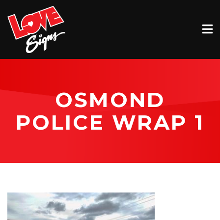
EXTERIOR
INTERIOR
VEHICLE GRAPHICS
OSMOND
BILLBOARDS
POLICE WRAP 1
SERVICE & INSTALLATION
ABOUT
CONTACT